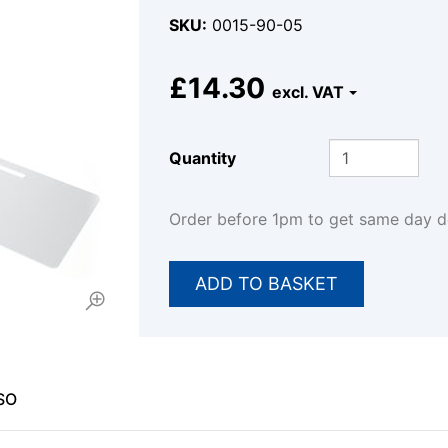
SKU
0015-90-05
£14.30
Quantity
Order before 1pm to get same day 
SO