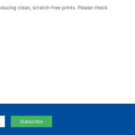
ducing clean, scratch-free prints. Please check