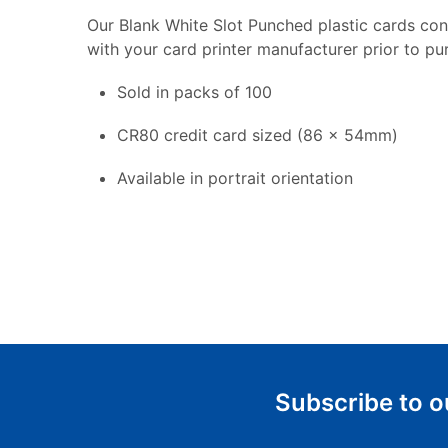
Our Blank White Slot Punched plastic cards con
with your card printer manufacturer prior to pu
Sold in packs of 100
CR80 credit card sized (86 x 54mm)
Available in portrait orientation
Subscribe to o