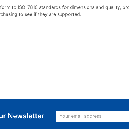
form to ISO-7810 standards for dimensions and quality, pro
rchasing to see if they are supported.
ur Newsletter