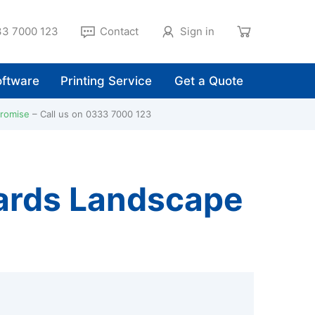
3 7000 123
Contact
Sign in
ftware
Printing Service
Get a Quote
Promise
Call us on 0333 7000 123
Cards Landscape