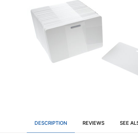
DESCRIPTION
REVIEWS
SEE AL