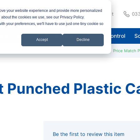
rove your website experience and provide more personalized
Support
033
e about the cookies we use, see our Privacy Policy.
with your preferences, we'll have to use just one tiny cookie so
astic Cards
ID Accessories
Access Control
So
Accept
Decline
ay Despatch
Secure Website
Pay Securely Online
Price Match 
t Punched Plastic 
Be the first to review this item