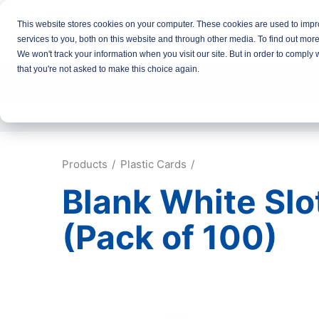
This website stores cookies on your computer. These cookies are used to imp
services to you, both on this website and through other media. To find out mor
We won't track your information when you visit our site. But in order to comply 
that you're not asked to make this choice again.
ID Card Printers
Printer Ribbons
Pl
Free Delivery over £100
Same D
Products
Plastic Cards
Blank White Slo
(Pack of 100)