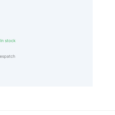
In stock
despatch