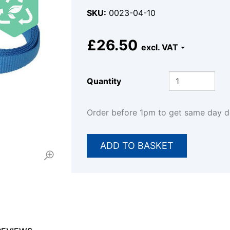
SKU
0023-04-10
£26.50
Quantity
Order before 1pm to get same day 