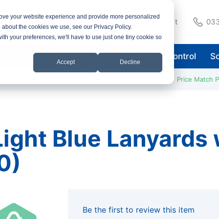
rove your website experience and provide more personalized
Support
033
e about the cookies we use, see our Privacy Policy.
with your preferences, we'll have to use just one tiny cookie so
astic Cards
ID Accessories
Access Control
So
Accept
Decline
ay Despatch
Secure Website
Pay Securely Online
Price Match 
ight Blue Lanyards w
0)
Be the first to review this item