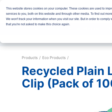
This website stores cookies on your computer. These cookies are used to imp
services to you, both on this website and through other media. To find out mor
We won't track your information when you visit our site. But in order to comply 
that you're not asked to make this choice again.
ID Card Printers
Printer Ribbons
Pl
Free Delivery over £100
Same D
Products
Eco Products
Recycled Plain L
Clip (Pack of 10