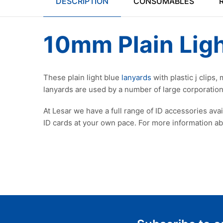
DESCRIPTION
CONSUMABLES
10mm Plain Ligh
These plain light blue
lanyards
with plastic j clips
lanyards are used by a number of large corporations
At Lesar we have a full range of ID accessories ava
ID cards at your own pace. For more information a