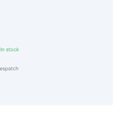
In stock
despatch