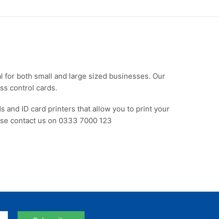
al for both small and large sized businesses. Our
ss control cards.
s and ID card printers that allow you to print your
ease contact us on 0333 7000 123