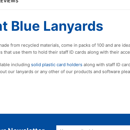
REVIEWS
t Blue Lanyards
, made from recycled materials, come in packs of 100 and are ide
 that use them to hold their staff ID cards along with their acce
ilable including
solid plastic card holders
along with staff ID card
bout our lanyards or any other of our products and software pl