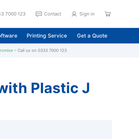
3 7000 123
Contact
Sign in
ftware
Printing Service
Get a Quote
Promise
Call us on 0333 7000 123
ith Plastic J