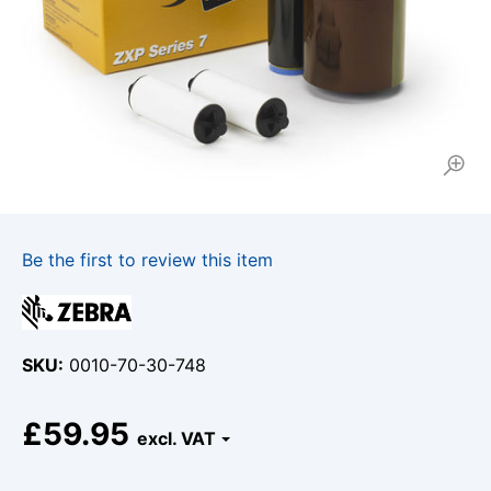
Be the first to review this item
SKU
0010-70-30-748
£59.95