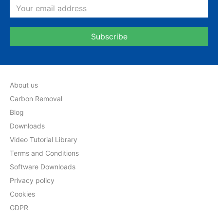
About us
Carbon Removal
Blog
Downloads
Video Tutorial Library
Terms and Conditions
Software Downloads
Privacy policy
Cookies
GDPR