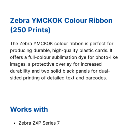
Zebra YMCKOK Colour Ribbon
(250 Prints)
The Zebra YMCKOK colour ribbon is perfect for
producing durable, high-quality plastic cards. It
offers a full-colour sublimation dye for photo-like
images, a protective overlay for increased
durability and two solid black panels for dual-
sided printing of detailed text and barcodes.
Works with
Zebra ZXP Series 7