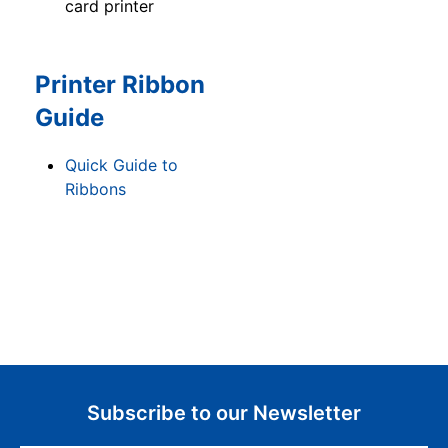
card printer
Printer Ribbon
Guide
Quick Guide to
Ribbons
Subscribe to our Newsletter