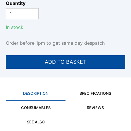
Quantity
In stock
Order before 1pm to get same day despatch
DESCRIPTION
SPECIFICATIONS
CONSUMABLES
REVIEWS
SEE ALSO