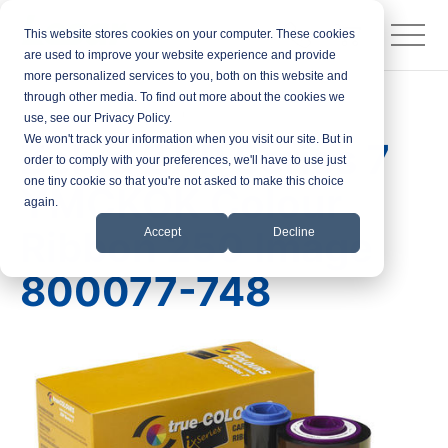
This website stores cookies on your computer. These cookies
are used to improve your website experience and provide
more personalized services to you, both on this website and
through other media. To find out more about the cookies we
Products
Printer Ribbons
use, see our Privacy Policy.
We won't track your information when you visit our site. But in
Zebra ZXP Series 7
order to comply with your preferences, we'll have to use just
one tiny cookie so that you're not asked to make this choice
YMCKOK Colour
again.
Ribbon 250 Image
Accept
Decline
800077-748