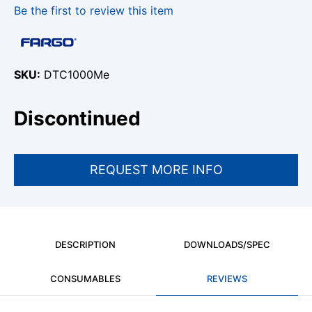
Be the first to review this item
SKU
DTC1000Me
Discontinued
DESCRIPTION
DOWNLOADS/SPEC
CONSUMABLES
REVIEWS