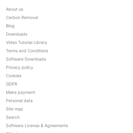
About us
Carbon Removal
Blog
Downloads
Video Tutorial Library
Terms and Conditions
Software Downloads
Privacy policy
Cookies
GDPR
Make payment
Personal data
Site map
Search
Software License & Agreements