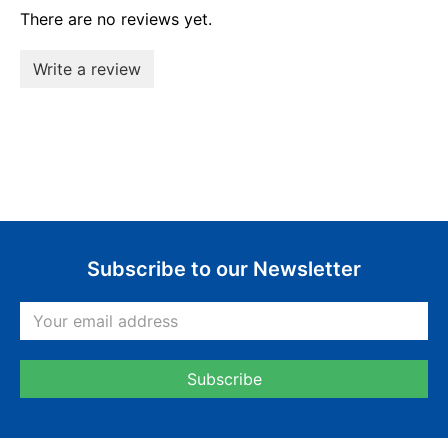
There are no reviews yet.
Write a review
Subscribe to our Newsletter