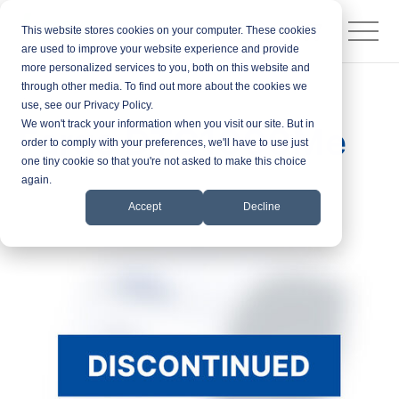
This website stores cookies on your computer. These cookies
are used to improve your website experience and provide
more personalized services to you, both on this website and
through other media. To find out more about the cookies we
Products
ID Card Printers
use, see our Privacy Policy.
We won't track your information when you visit our site. But in
Fargo DTC1000Me
order to comply with your preferences, we'll have to use just
one tiny cookie so that you're not asked to make this choice
again.
Accept
Decline