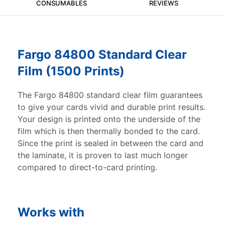
CONSUMABLES
REVIEWS
Fargo 84800 Standard Clear
Film (1500 Prints)
The Fargo 84800 standard clear film guarantees
to give your cards vivid and durable print results.
Your design is printed onto the underside of the
film which is then thermally bonded to the card.
Since the print is sealed in between the card and
the laminate, it is proven to last much longer
compared to direct-to-card printing.
Works with