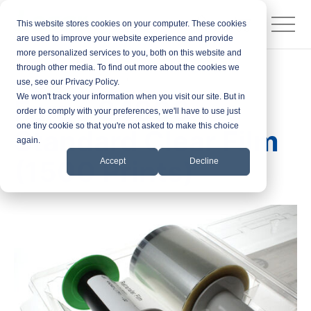
This website stores cookies on your computer. These cookies
are used to improve your website experience and provide
more personalized services to you, both on this website and
through other media. To find out more about the cookies we
Products
Printer Ribbons
use, see our Privacy Policy.
We won't track your information when you visit our site. But in
Fargo 84800
order to comply with your preferences, we'll have to use just
one tiny cookie so that you're not asked to make this choice
Standard Clear Film
again.
(1500 Prints)
Accept
Decline