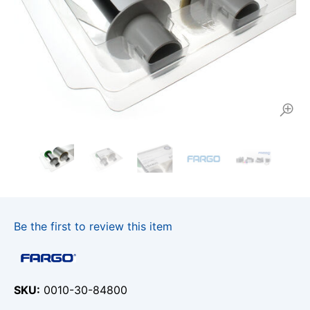
Be the first to review this item
SKU
0010-30-84800