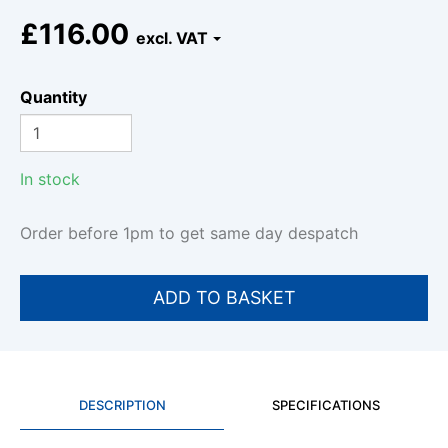
£116.00
Quantity
In stock
Order before 1pm to get same day despatch
DESCRIPTION
SPECIFICATIONS