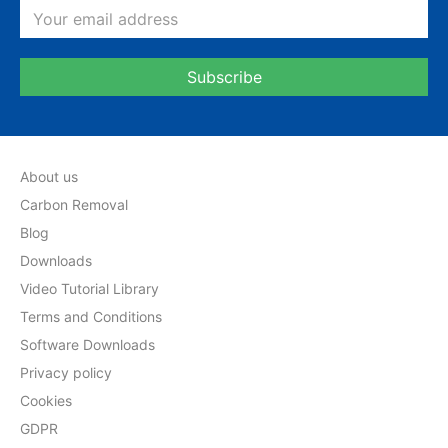
About us
Carbon Removal
Blog
Downloads
Video Tutorial Library
Terms and Conditions
Software Downloads
Privacy policy
Cookies
GDPR