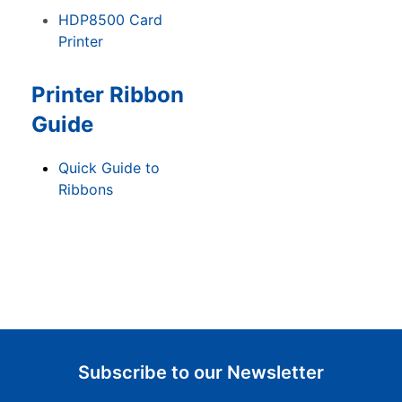
HDP8500 Card
Printer
Printer Ribbon
Guide
Quick Guide to
Ribbons
Subscribe to our Newsletter