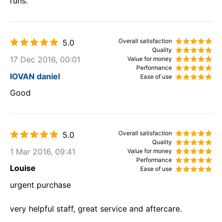
runs.
Overall satisfaction
5.0
Quality
17 Dec 2016, 00:01
Value for money
Performance
IOVAN daniel
Ease of use
Good
Overall satisfaction
5.0
Quality
1 Mar 2016, 09:41
Value for money
Performance
Louise
Ease of use
urgent purchase
very helpful staff, great service and aftercare.