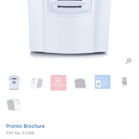
Pronto Brochure
PDF file, 3.5 MB