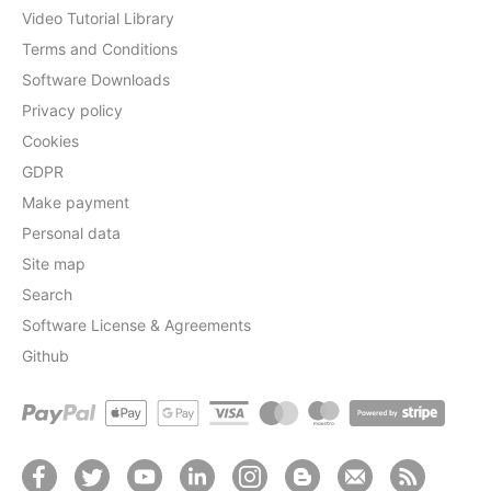
Video Tutorial Library
Terms and Conditions
Software Downloads
Privacy policy
Cookies
GDPR
Make payment
Personal data
Site map
Search
Software License & Agreements
Github