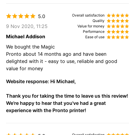
Overall satisfaction
5.0
Quality
9 Nov 2020, 11:25
Value for money
Performance
Michael Addison
Ease of use
We bought the Magic
Pronto about 14 months ago and have been
delighted with it - easy to use, reliable and good
value for money
Website response:
Hi Michael,
Thank you for taking the time to leave us this review!
We're happy to hear that you've had a great
experience with the Pronto printer!
Overall satisfaction