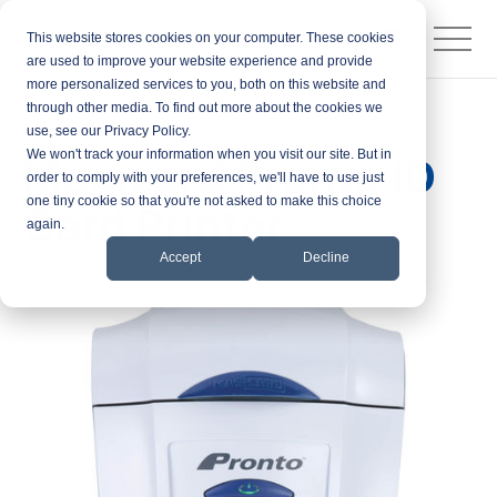
This website stores cookies on your computer. These cookies
are used to improve your website experience and provide
more personalized services to you, both on this website and
through other media. To find out more about the cookies we
Products
ID Card Printers
use, see our Privacy Policy.
We won't track your information when you visit our site. But in
Magicard Pronto ID
order to comply with your preferences, we'll have to use just
one tiny cookie so that you're not asked to make this choice
Card Printer
again.
Accept
Decline