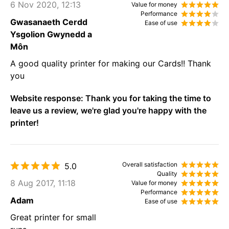
6 Nov 2020, 12:13
Value for money
Performance
Gwasanaeth Cerdd
Ease of use
Ysgolion Gwynedd a
Môn
A good quality printer for making our Cards!! Thank
you
Website response:
Thank you for taking the time to
leave us a review, we're glad you're happy with the
printer!
Overall satisfaction
5.0
Quality
8 Aug 2017, 11:18
Value for money
Performance
Adam
Ease of use
Great printer for small