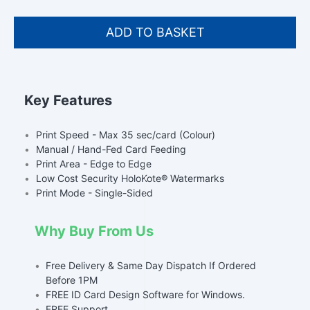
Key Features
•
Print Speed - Max 35 sec/card (Colour)
•
Manual / Hand-Fed Card Feeding
•
Print Area - Edge to Edge
•
Low Cost Security HoloKote® Watermarks
•
Print Mode - Single-Sided
Why Buy From Us
•
Free Delivery & Same Day Dispatch If Ordered
Before 1PM
•
FREE ID Card Design Software for Windows.
•
FREE Support