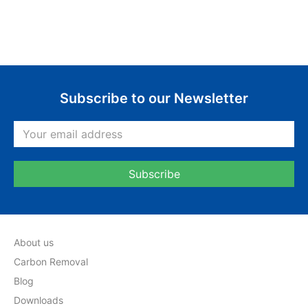
Subscribe to our Newsletter
About us
Carbon Removal
Blog
Downloads