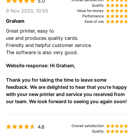
5.0
Quality
9 Nov 2020, 10:55
Value for money
Performance
Graham
Ease of use
Great printer, easy to
use and produces quality cards.
Friendly and helpful customer service.
The software is also very good.
Website response:
Hi Graham,
Thank you for taking the time to leave some
feedback. We are delighted to hear that you're happy
with your new printer and service you received from
our team. We look forward to seeing you again soon!
Overall satisfaction
4.6
Quality