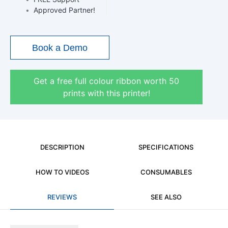
•
Approved Partner!
Book a Demo
Get a free full colour ribbon worth 50
prints with this printer!
DESCRIPTION
SPECIFICATIONS
HOW TO VIDEOS
CONSUMABLES
REVIEWS
SEE ALSO