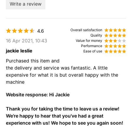
Write a review
Overall satisfaction
4.6
Quality
16 Apr 2021, 10:43
Value for money
Performance
jackie leslie
Ease of use
Purchased this item and
the delivery and service was fantastic. A little
expensive for what it is but overall happy with the
machine
Website response:
Hi Jackie
Thank you for taking the time to leave us a review!
We're happy to hear that you've had a great
experience with us! We hope to see you again soon!