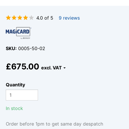
4.0 of 5
9 reviews
SKU
0005-50-02
£675.00
Quantity
In stock
Order before 1pm to get same day despatch