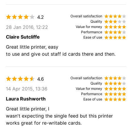
Overall satisfaction
4.2
Quality
28 Jan 2016, 12:22
Value for money
Performance
Claire Sutcliffe
Ease of use
Great little printer, easy
to use and give out staff id cards there and then.
Overall satisfaction
4.6
Quality
14 Apr 2015, 13:36
Value for money
Performance
Laura Rushworth
Ease of use
Great little printer, I
wasn't expecting the single feed but this printer
works great for re-writable cards.